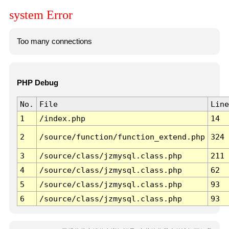
system Error
Too many connections
PHP Debug
No.
File
Line
1
/index.php
14
2
/source/function/function_extend.php
324
3
/source/class/jzmysql.class.php
211
4
/source/class/jzmysql.class.php
62
5
/source/class/jzmysql.class.php
93
6
/source/class/jzmysql.class.php
93