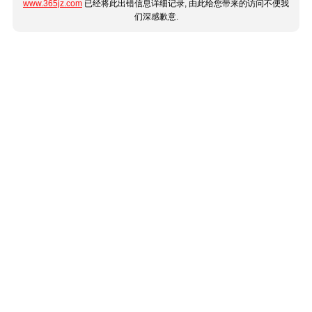
www.365jz.com
已经将此出错信息详细记录, 由此给您带来的访问不便我
们深感歉意.