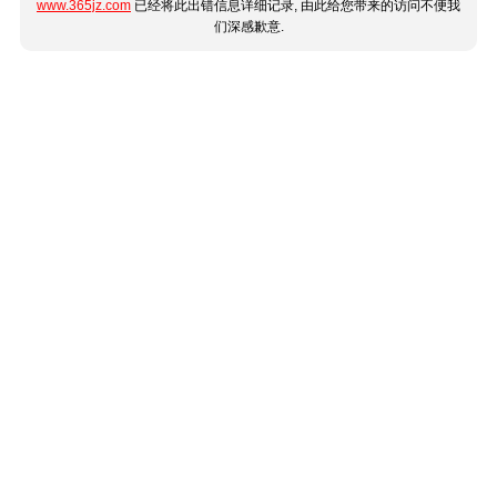
www.365jz.com
已经将此出错信息详细记录, 由此给您带来的访问不便我
们深感歉意.