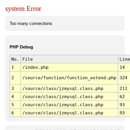
system Error
Too many connections
PHP Debug
No.
File
Line
1
/index.php
14
2
/source/function/function_extend.php
324
3
/source/class/jzmysql.class.php
211
4
/source/class/jzmysql.class.php
62
5
/source/class/jzmysql.class.php
93
6
/source/class/jzmysql.class.php
93