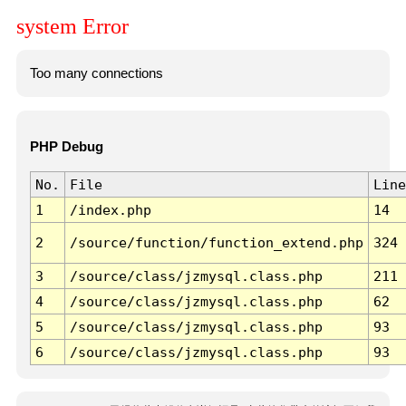
system Error
Too many connections
PHP Debug
No.
File
Line
1
/index.php
14
2
/source/function/function_extend.php
324
3
/source/class/jzmysql.class.php
211
4
/source/class/jzmysql.class.php
62
5
/source/class/jzmysql.class.php
93
6
/source/class/jzmysql.class.php
93