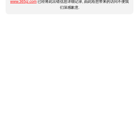
www.365jz.com
已经将此出错信息详细记录, 由此给您带来的访问不便我
们深感歉意.