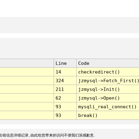
Line
Code
14
checkredirect()
324
jzmysql->Fetch_First(
211
jzmysql->Init()
62
jzmysql->Open()
93
mysqli_real_connect()
93
break()
出错信息详细记录, 由此给您带来的访问不便我们深感歉意.