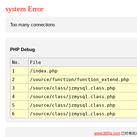
system Error
Too many connections
PHP Debug
No.
File
1
/index.php
2
/source/function/function_extend.php
3
/source/class/jzmysql.class.php
4
/source/class/jzmysql.class.php
5
/source/class/jzmysql.class.php
6
/source/class/jzmysql.class.php
www.365jz.com
已经将此