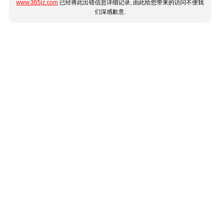
www.365jz.com
已经将此出错信息详细记录, 由此给您带来的访问不便我
们深感歉意.