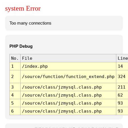
system Error
Too many connections
PHP Debug
No.
File
Line
1
/index.php
14
2
/source/function/function_extend.php
324
3
/source/class/jzmysql.class.php
211
4
/source/class/jzmysql.class.php
62
5
/source/class/jzmysql.class.php
93
6
/source/class/jzmysql.class.php
93