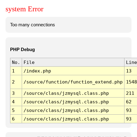
system Error
Too many connections
PHP Debug
No.
File
Line
1
/index.php
13
2
/source/function/function_extend.php
1548
3
/source/class/jzmysql.class.php
211
4
/source/class/jzmysql.class.php
62
5
/source/class/jzmysql.class.php
93
6
/source/class/jzmysql.class.php
93