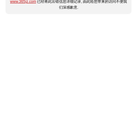
www.365jz.com
已经将此出错信息详细记录, 由此给您带来的访问不便我
们深感歉意.